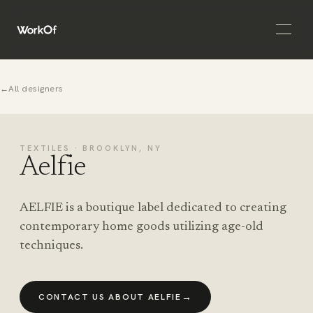
Open 
←
All designers
TEXTILES · BROOKLYN, NY
Aelfie
AELFIE is a boutique label dedicated to creating
contemporary home goods utilizing age-old
techniques.
→
CONTACT US ABOUT AELFIE