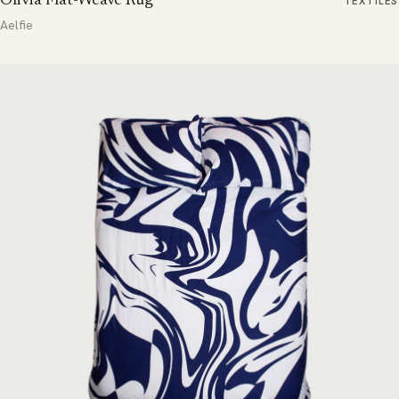
Olivia Flat-Weave Rug
TEXTILES
Aelfie