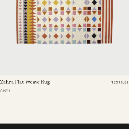
Zahra Flat-Weave Rug
TEXTILES
Aelfie