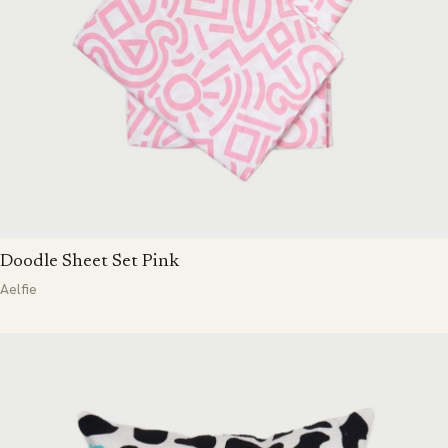
Doodle Sheet Set Pink
Aelfie