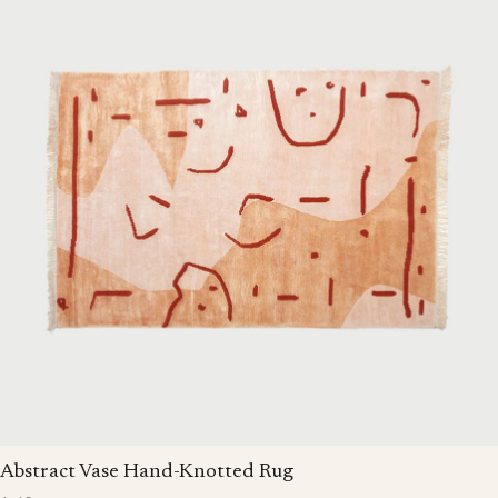
Abstract Vase Hand-Knotted Rug