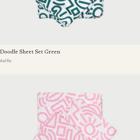
Doodle Sheet Set Green
Aelfie