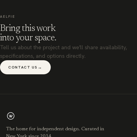
AELFIE
Bring this work
into your space.
Tell us about the project and we'll share availability,
specifications, and options directly.
→
CONTACT US
The home for independent design. Curated in
New York since 2014.