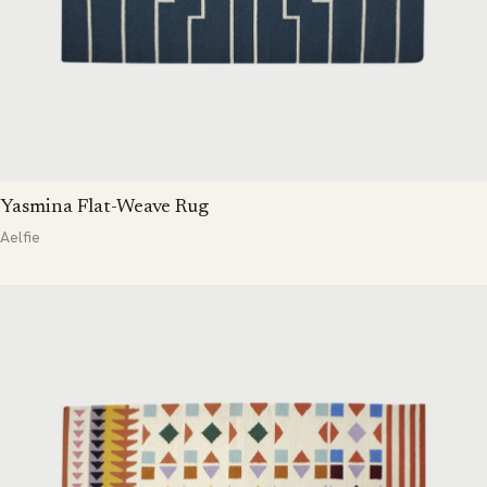
Yasmina Flat-Weave Rug
Aelfie