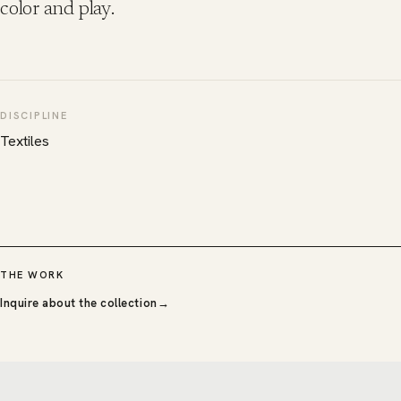
color and play.
DISCIPLINE
Textiles
THE WORK
Inquire about the collection
→