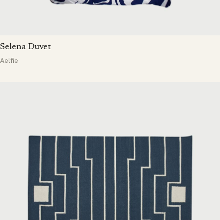
Selena Duvet
Aelfie