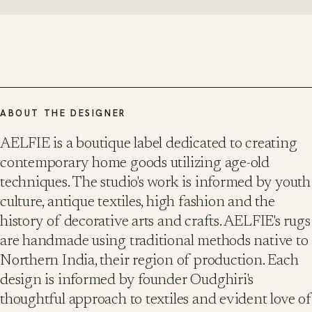
ABOUT THE DESIGNER
AELFIE is a boutique label dedicated to creating
contemporary home goods utilizing age-old
techniques. The studio's work is informed by youth
culture, antique textiles, high fashion and the
history of decorative arts and crafts. AELFIE's rugs
are handmade using traditional methods native to
Northern India, their region of production. Each
design is informed by founder Oudghiri's
thoughtful approach to textiles and evident love of