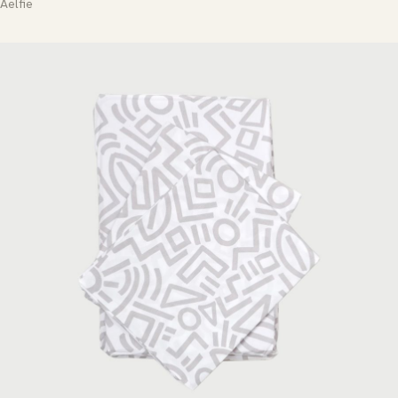
Aelfie