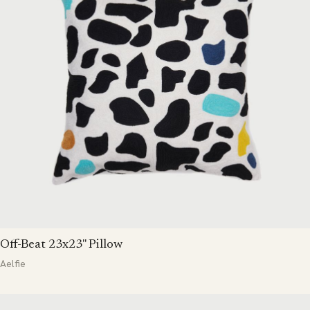
Off-Beat 23x23" Pillow
Aelfie