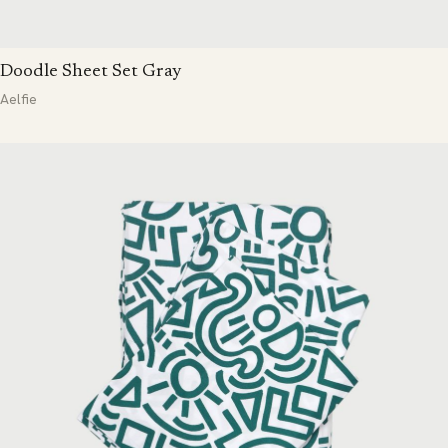
Doodle Sheet Set Gray
Aelfie