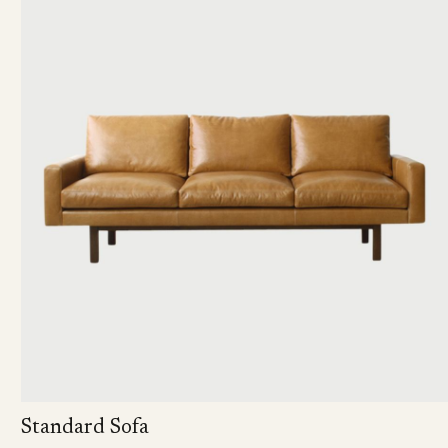
Standard Sofa