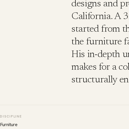
designs and p
California. A 
started from t
the furniture 
His in-depth u
makes for a col
structurally en
DISCIPLINE
Furniture