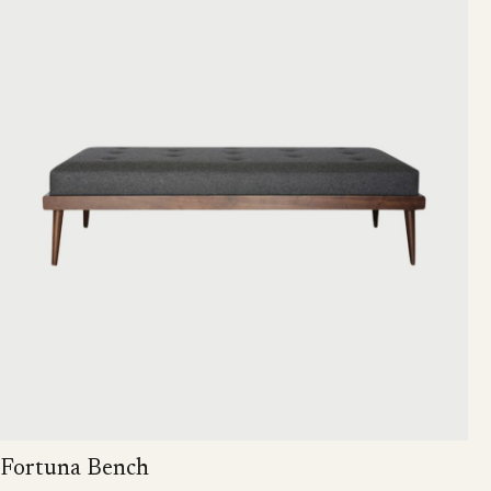
Fortuna Bench