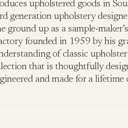
roduces upholstered goods in Sou
3rd generation upholstery designe
he ground up as a sample-maker’s 
factory founded in 1959 by his gr
nderstanding of classic upholste
lection that is thoughtfully desig
gineered and made for a lifetime 