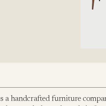
is a handcrafted furniture compa