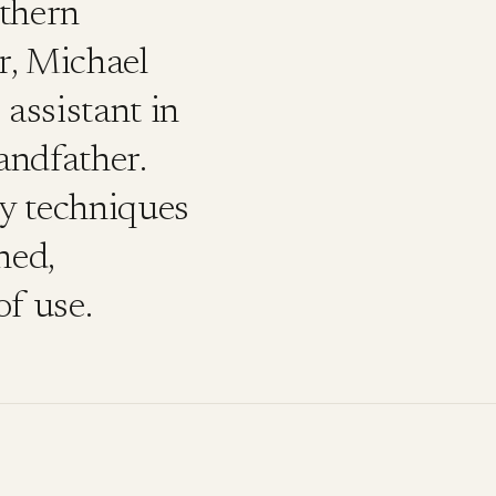
thern
r, Michael
assistant in
andfather.
ry techniques
ned,
of use.