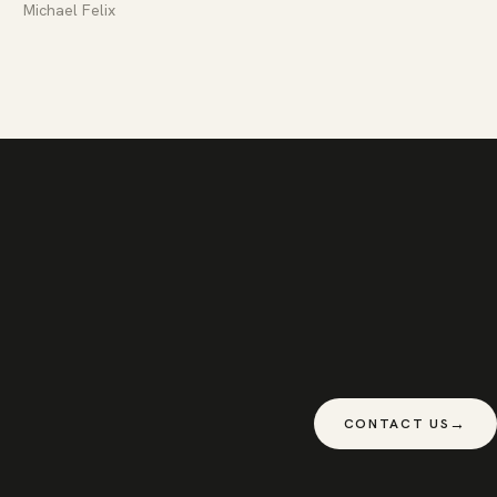
Michael Felix
→
CONTACT US