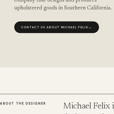
company that designs and produces
upholstered goods in Southern California.
→
CONTACT US ABOUT MICHAEL FELIX
ABOUT THE DESIGNER
Michael Felix 