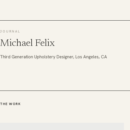
JOURNAL
Michael Felix
Third Generation Upholstery Designer, Los Angeles, CA
THE WORK