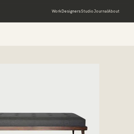
Work
Designers
Studio
Journal
About