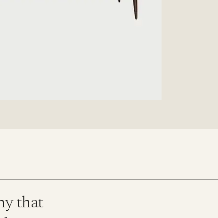
ny that