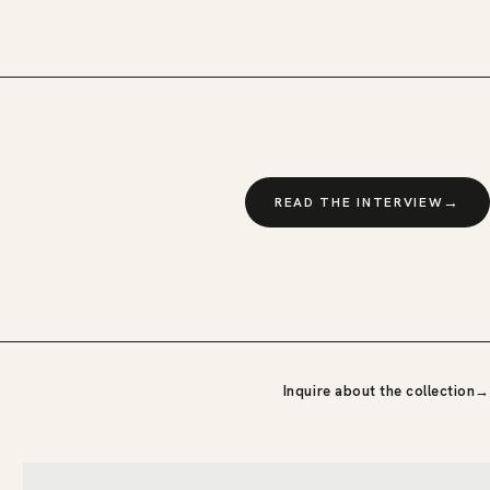
→
READ THE INTERVIEW
Inquire about the collection
→