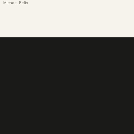
Michael Felix