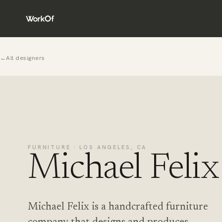
←
All designers
FURNITURE · LOS ANGELES, CA
Michael Felix
Michael Felix is a handcrafted furniture