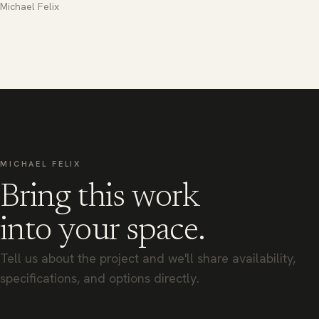
Michael Felix
MICHAEL FELIX
Bring this work
into your space.
Tell us about the project and we'll share availability,
specifications, and options directly.