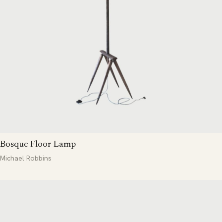
Bosque Floor Lamp
Michael Robbins