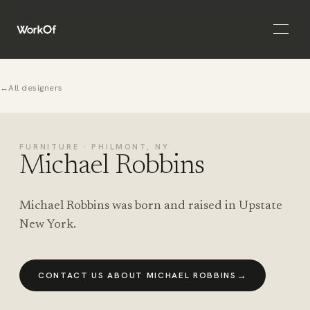
Open 
←
All designers
FURNITURE · PHILMONT, NY
Michael Robbins
Michael Robbins was born and raised in Upstate
New York.
→
CONTACT US ABOUT MICHAEL ROBBINS