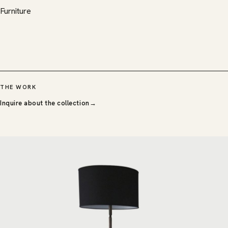
Furniture
THE WORK
Inquire about the collection
→