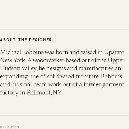
ABOUT THE DESIGNER
Michael Robbins was born and raised in Upstate
New York. A woodworker based out of the Upper
Hudson Valley, he designs and manufactures an
expanding line of solid wood furniture. Robbins
and his small team work out of a former garment
factory in Philmont, NY.
DISCIPLINE