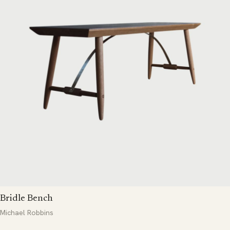
Bridle Bench
Michael Robbins