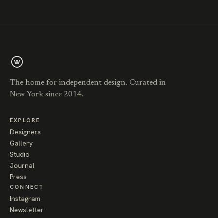
The home for independent design. Curated in
New York since 2014.
EXPLORE
Designers
Gallery
Studio
Journal
Press
CONNECT
Instagram
Newsletter