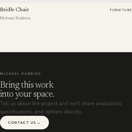
Bridle Chair
FURNITURE
Michael Robbins
MICHAEL ROBBINS
Bring this work
into your space.
Tell us about the project and we'll share availability,
specifications, and options directly.
→
CONTACT US