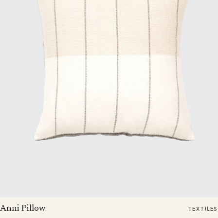
Anni Pillow
TEXTILES