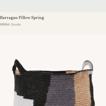
Barragan Pillow Spring
MINNA Goods