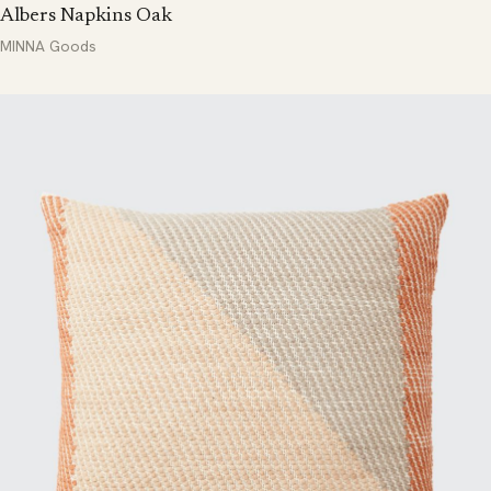
Albers Napkins Oak
MINNA Goods