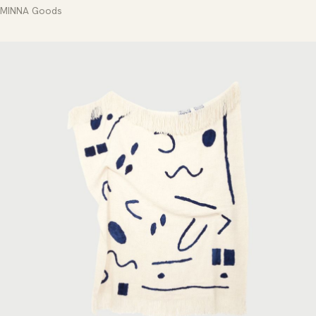
MINNA Goods