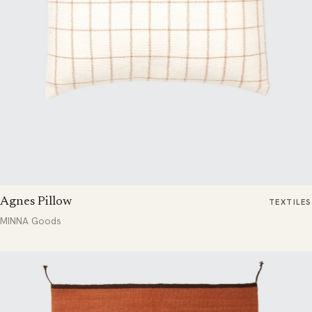
Agnes Pillow
TEXTILES
MINNA Goods