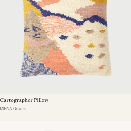
Cartographer Pillow
MINNA Goods