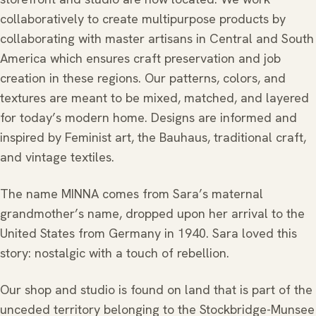
collaboratively to create multipurpose products by
collaborating with master artisans in Central and South
America which ensures craft preservation and job
creation in these regions. Our patterns, colors, and
textures are meant to be mixed, matched, and layered
for today’s modern home. Designs are informed and
inspired by Feminist art, the Bauhaus, traditional craft,
and vintage textiles.
The name MINNA comes from Sara’s maternal
grandmother’s name, dropped upon her arrival to the
United States from Germany in 1940. Sara loved this
story: nostalgic with a touch of rebellion.
Our shop and studio is found on land that is part of the
unceded territory belonging to the Stockbridge-Munsee