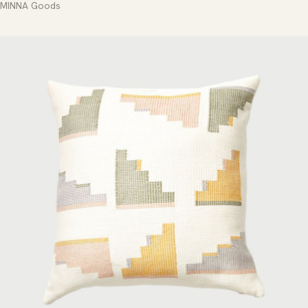
MINNA Goods