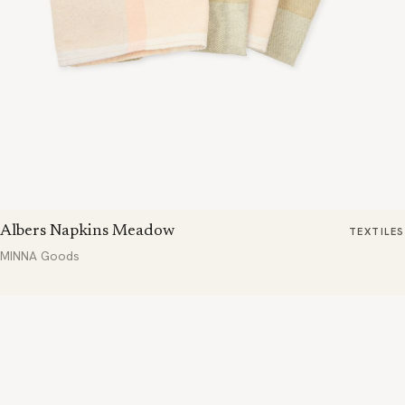
Albers Napkins Meadow
TEXTILES
MINNA Goods