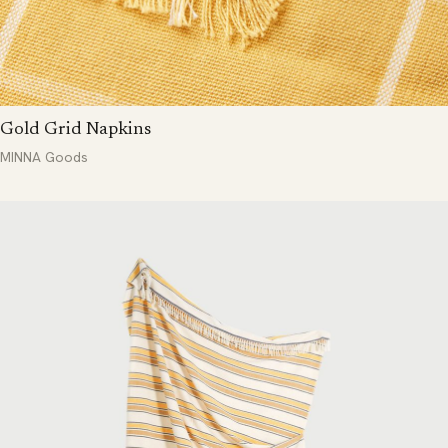
Gold Grid Napkins
MINNA Goods