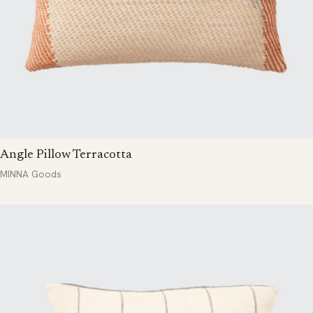
Angle Pillow Terracotta
MINNA Goods