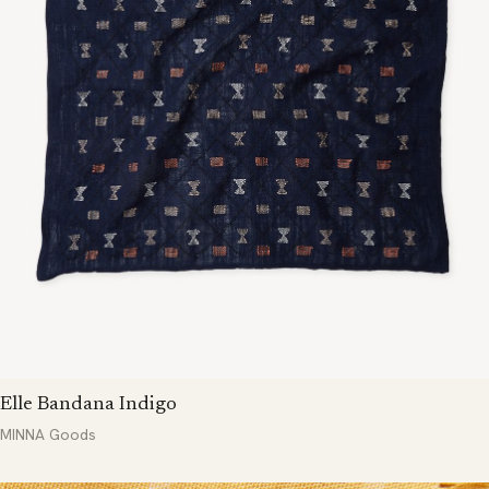
Elle Bandana Indigo
MINNA Goods