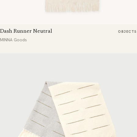
Dash Runner Neutral
OBJECTS
MINNA Goods