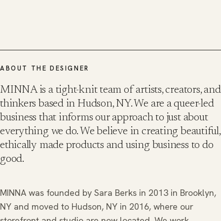
ABOUT THE DESIGNER
MINNA is a tight-knit team of artists, creators, and
thinkers based in Hudson, NY. We are a queer-led
business that informs our approach to just about
everything we do. We believe in creating beautiful,
ethically made products and using business to do
good.
MINNA was founded by Sara Berks in 2013 in Brooklyn,
NY and moved to Hudson, NY in 2016, where our
storefront and studio are now located. We work