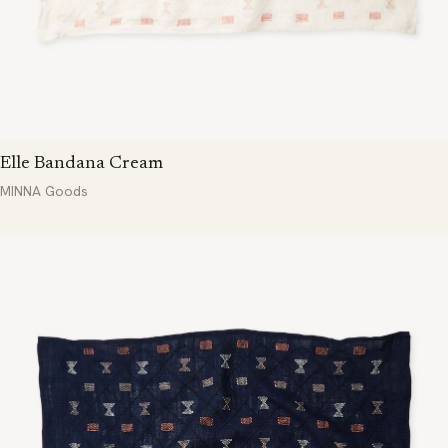
Elle Bandana Cream
MINNA Goods