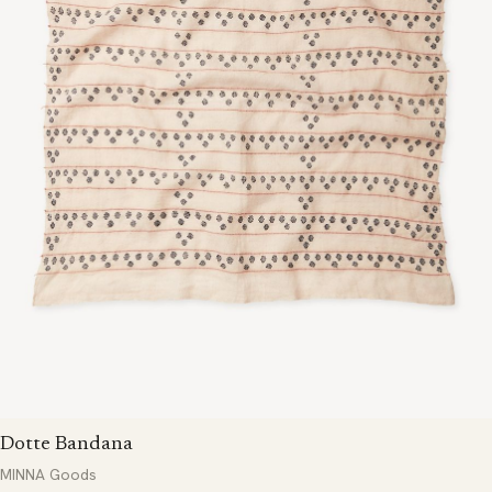
Dotte Bandana
MINNA Goods