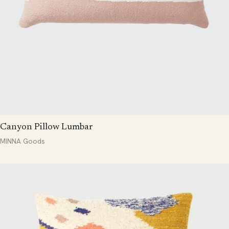
Canyon Pillow Lumbar
MINNA Goods