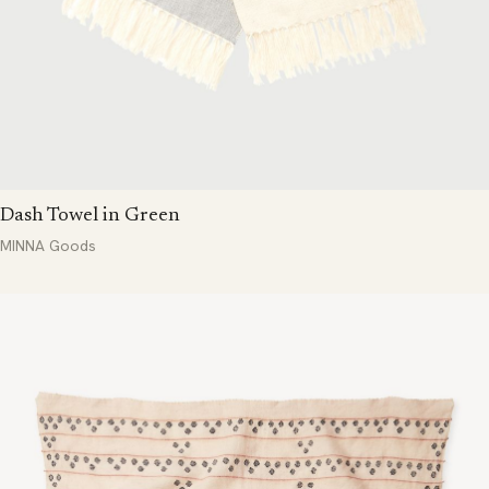
Dash Towel in Green
MINNA Goods