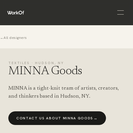
Open 
←
All designers
TEXTILES · HUDSON, NY
MINNA Goods
MINNA is a tight-knit team of artists, creators,
and thinkers based in Hudson, NY.
→
CONTACT US ABOUT MINNA GOODS