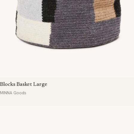
Blocks Basket Large
MINNA Goods