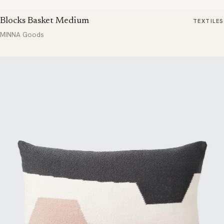
Blocks Basket Medium
TEXTILES
MINNA Goods