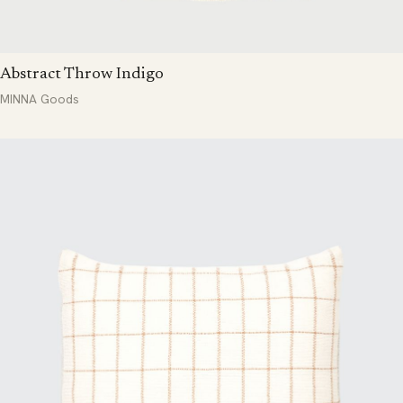
Abstract Throw Indigo
MINNA Goods