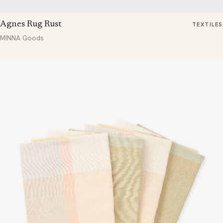
Agnes Rug Rust
TEXTILES
MINNA Goods