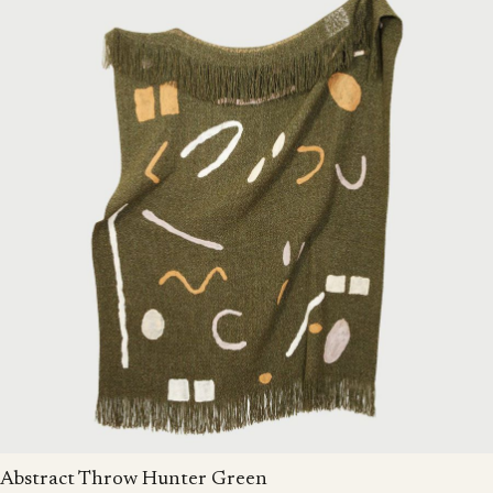
Abstract Throw Hunter Green