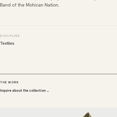
Band of the Mohican Nation.
DISCIPLINE
Textiles
THE WORK
Inquire about the collection
→