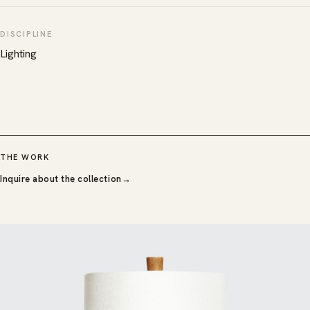
DISCIPLINE
Lighting
THE WORK
Inquire about the collection
→