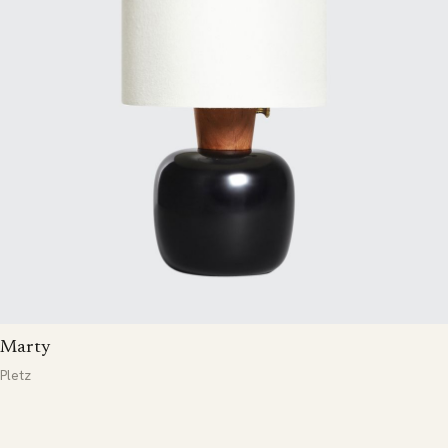
Marty
Pletz