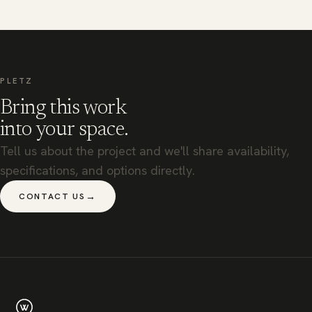
PLETZ
Bring this work
into your space.
Tell us about the project and we'll share availability,
specifications, and options directly.
→
CONTACT US