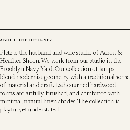
ABOUT THE DESIGNER
Pletz is the husband and wife studio of Aaron &
Heather Shoon. We work from our studio in the
Brooklyn Navy Yard. Our collection of lamps
blend modernist geometry with a traditional sense
of material and craft. Lathe-turned hardwood
forms are artfully finished, and combined with
minimal, natural-linen shades. The collection is
playful yet understated.