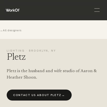
Open 
←
All designers
LIGHTING · BROOKLYN, NY
Pletz
Pletz is the husband and wife studio of Aaron &
Heather Shoon.
→
CONTACT US ABOUT PLETZ