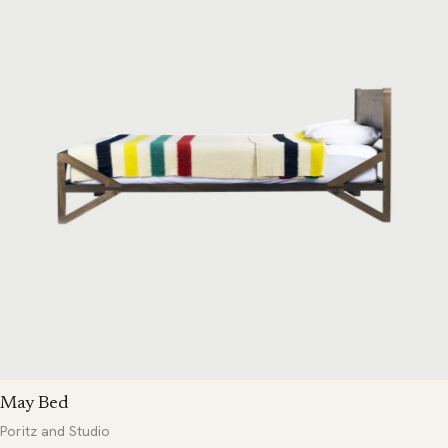
May Bed
Poritz and Studio