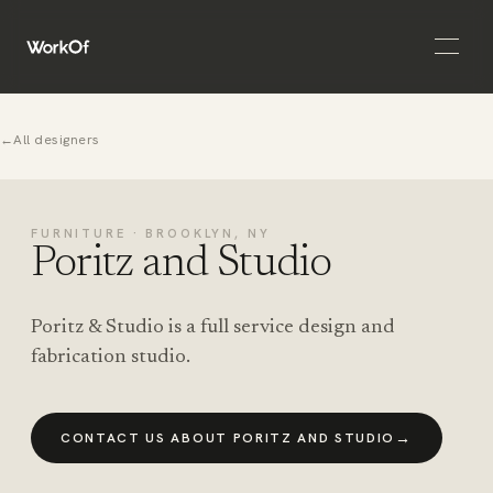
Open 
←
All designers
FURNITURE · BROOKLYN, NY
Poritz and Studio
Poritz & Studio is a full service design and
fabrication studio.
→
CONTACT US ABOUT PORITZ AND STUDIO