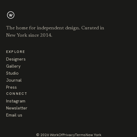
The home for independent design. Curated in
New York since 2014.
EXPLORE
Designers
Gallery
Studio
Journal
Press
CONNECT
Instagram
Newsletter
Email us
© 2026 WorkOf
Privacy
Terms
New York