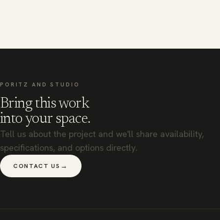
PORITZ AND STUDIO
Bring this work
into your space.
Tell us about the project and we'll share availability,
specifications, and options directly.
→
CONTACT US