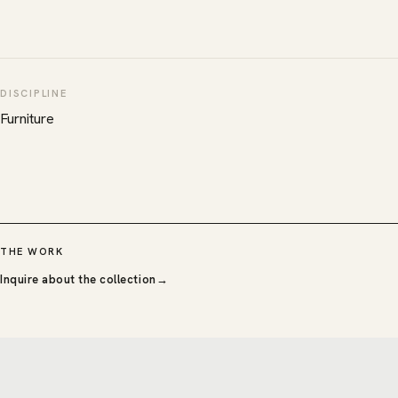
DISCIPLINE
Furniture
THE WORK
Inquire about the collection
→