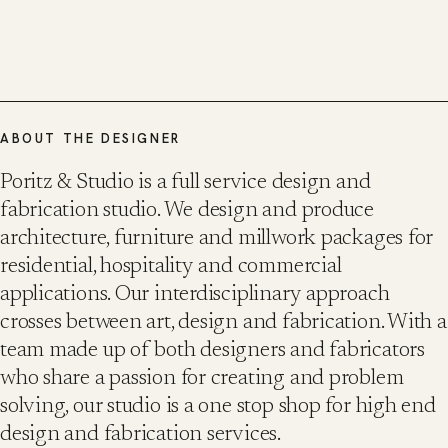
ABOUT THE DESIGNER
Poritz & Studio is a full service design and
fabrication studio. We design and produce
architecture, furniture and millwork packages for
residential, hospitality and commercial
applications. Our interdisciplinary approach
crosses between art, design and fabrication. With a
team made up of both designers and fabricators
who share a passion for creating and problem
solving, our studio is a one stop shop for high end
design and fabrication services.