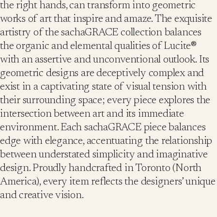
the right hands, can transform into geometric
works of art that inspire and amaze. The exquisite
artistry of the sachaGRACE collection balances
the organic and elemental qualities of Lucite®
with an assertive and unconventional outlook. Its
geometric designs are deceptively complex and
exist in a captivating state of visual tension with
their surrounding space; every piece explores the
intersection between art and its immediate
environment. Each sachaGRACE piece balances
edge with elegance, accentuating the relationship
between understated simplicity and imaginative
design. Proudly handcrafted in Toronto (North
America), every item reflects the designers’ unique
and creative vision.