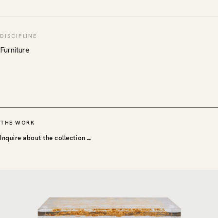
DISCIPLINE
Furniture
THE WORK
Inquire about the collection
→