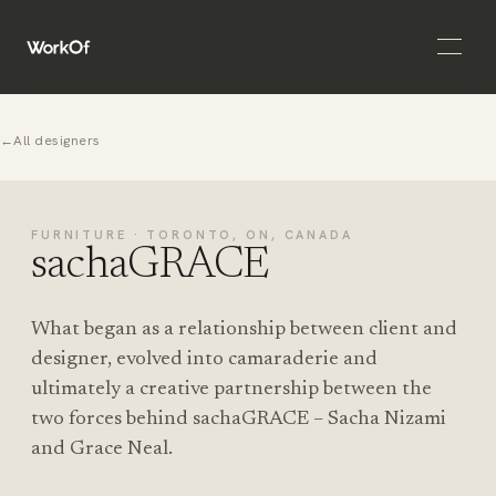
Open 
←
All designers
FURNITURE · TORONTO, ON, CANADA
sachaGRACE
What began as a relationship between client and
designer, evolved into camaraderie and
ultimately a creative partnership between the
two forces behind sachaGRACE – Sacha Nizami
and Grace Neal.