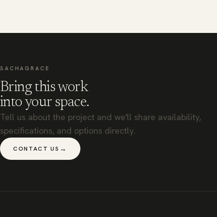
SACHAGRACE
Bring this work
into your space.
Tell us about the project and we'll share availability,
specifications, and options directly.
→
CONTACT US