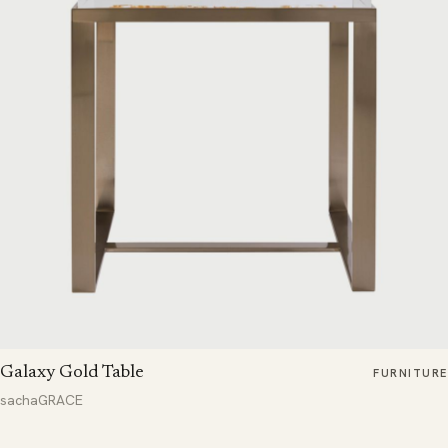
Galaxy Gold Table
FURNITURE
sachaGRACE