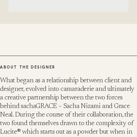
ABOUT THE DESIGNER
What began as a relationship between client and
designer, evolved into camaraderie and ultimately
a creative partnership between the two forces
behind sachaGRACE – Sacha Nizami and Grace
Neal. During the course of their collaboration, the
two found themselves drawn to the complexity of
Lucite® which starts out as a powder but when in