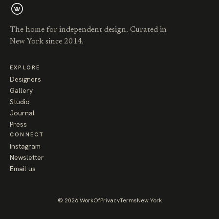
The home for independent design. Curated in
New York since 2014.
EXPLORE
Designers
Gallery
Studio
Journal
Press
CONNECT
Instagram
Newsletter
Email us
© 2026 WorkOf
Privacy
Terms
New York