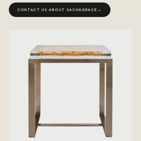
→
CONTACT US ABOUT SACHAGRACE