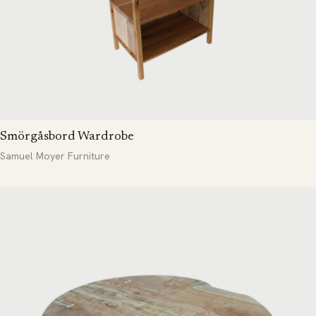
Smörgåsbord Wardrobe
Samuel Moyer Furniture