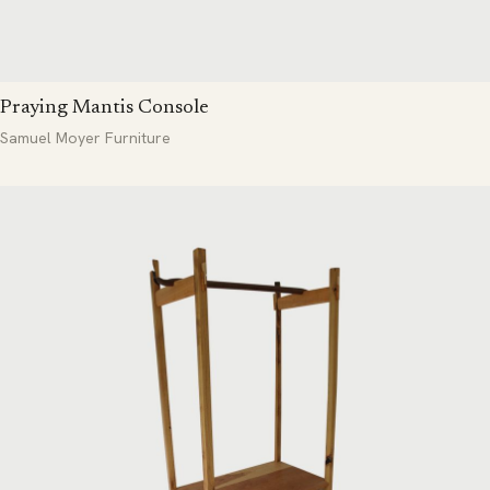
Praying Mantis Console
Samuel Moyer Furniture