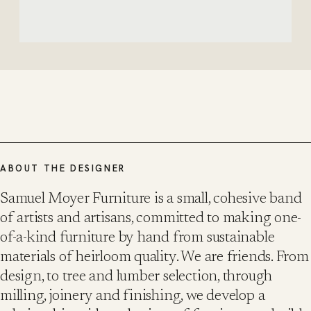
ABOUT THE DESIGNER
Samuel Moyer Furniture is a small, cohesive band
of artists and artisans, committed to making one-
of-a-kind furniture by hand from sustainable
materials of heirloom quality. We are friends. From
design, to tree and lumber selection, through
milling, joinery and finishing, we develop a