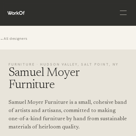
Open 
←
All designers
FURNITURE · HUDSON VALLEY, SALT POINT, NY
Samuel Moyer
Furniture
Samuel Moyer Furniture is a small, cohesive band
of artists and artisans, committed to making
one-of-a-kind furniture by hand from sustainable
materials of heirloom quality.