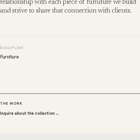
relationship with each piece of furniture we build
and strive to share that connection with clients.
DISCIPLINE
Furniture
THE WORK
Inquire about the collection
→