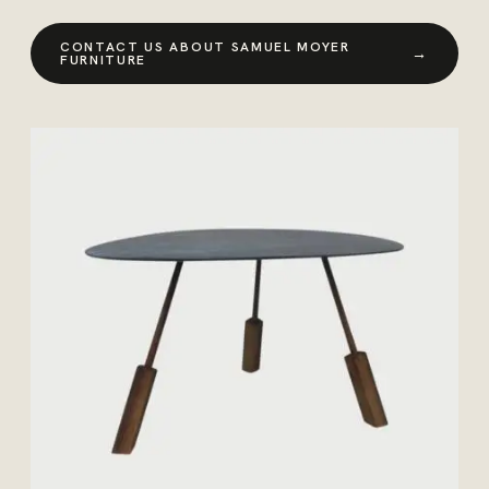
CONTACT US ABOUT SAMUEL MOYER
→
FURNITURE