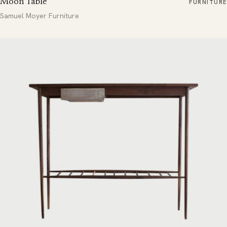
Moon Table
FURNITURE
Samuel Moyer Furniture