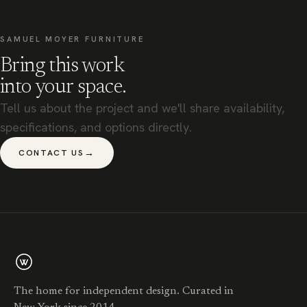
SAMUEL MOYER FURNITURE
Bring this work
into your space.
Tell us about the project and we'll share availability,
specifications, and options directly.
→
CONTACT US
The home for independent design. Curated in