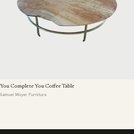
You Complete You Coffee Table
Samuel Moyer Furniture