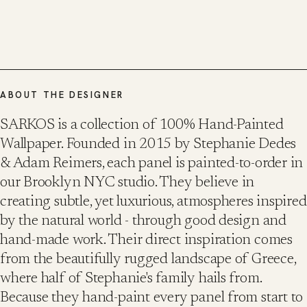
ABOUT THE DESIGNER
SARKOS is a collection of 100% Hand-Painted
Wallpaper. Founded in 2015 by Stephanie Dedes
& Adam Reimers, each panel is painted-to-order in
our Brooklyn NYC studio. They believe in
creating subtle, yet luxurious, atmospheres inspired
by the natural world - through good design and
hand-made work. Their direct inspiration comes
from the beautifully rugged landscape of Greece,
where half of Stephanie's family hails from.
Because they hand-paint every panel from start to