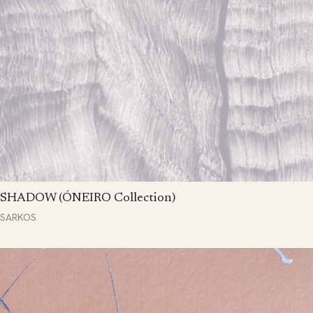
SHADOW (ÓNEIRO Collection)
SARKOS