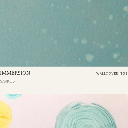
IMMERSION
WALLCOVERINGS
SARKOS