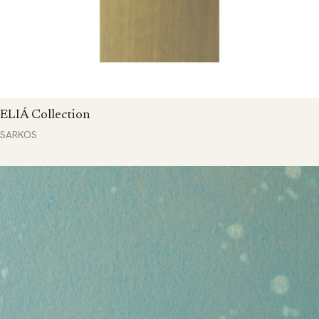
ELIÁ Collection
SARKOS