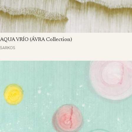
AQUA VRÍO (ÁVRA Collection)
SARKOS