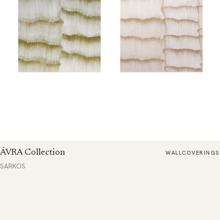
ÁVRA Collection
WALLCOVERINGS
SARKOS