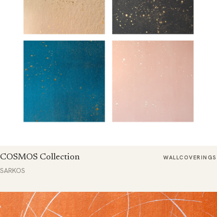
COSMOS Collection
WALLCOVERINGS
SARKOS