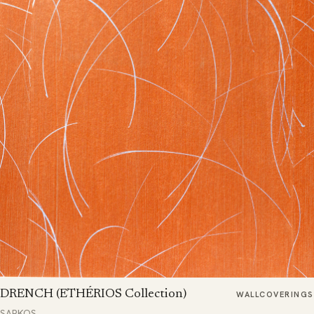
DRENCH (ETHÉRIOS Collection)
WALLCOVERINGS
SARKOS