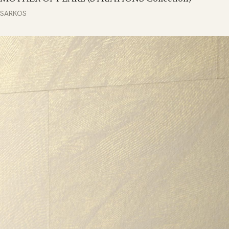
SARKOS