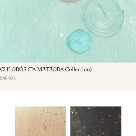
CHLORÓS (TA METÉORA Collection)
SARKOS