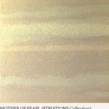
MOTHER OF PEARL (STRIATIONS Collection)