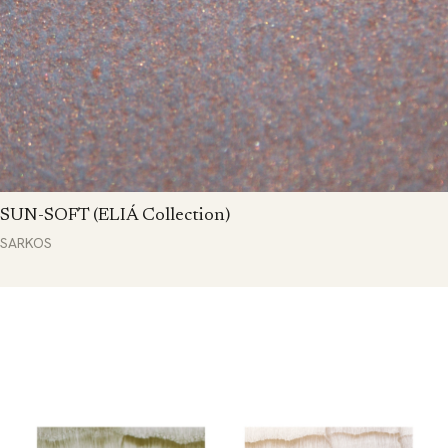
SUN-SOFT (ELIÁ Collection)
SARKOS