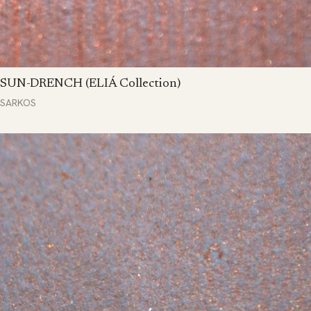
SUN-DRENCH (ELIÁ Collection)
SARKOS