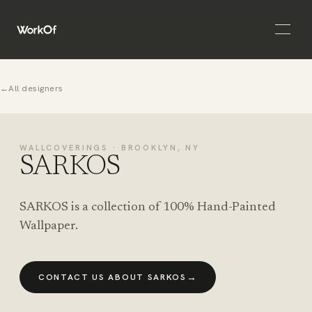
Open 
←
All designers
WALLCOVERINGS · BROOKLYN, NY
SARKOS
SARKOS is a collection of 100% Hand-Painted
Wallpaper.
→
CONTACT US ABOUT SARKOS