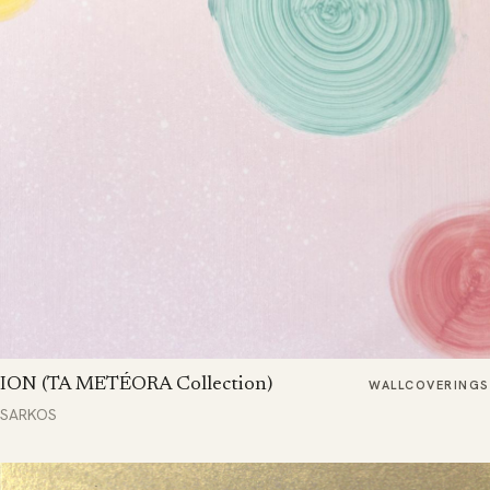
ION (TA METÉORA Collection)
WALLCOVERINGS
SARKOS