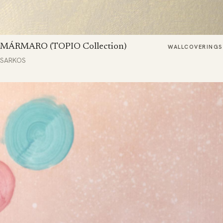
MÁRMARO (TOPIO Collection)
WALLCOVERINGS
SARKOS