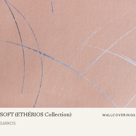
SOFT (ETHÉRIOS Collection)
WALLCOVERINGS
SARKOS