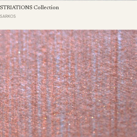
STRIATIONS Collection
SARKOS