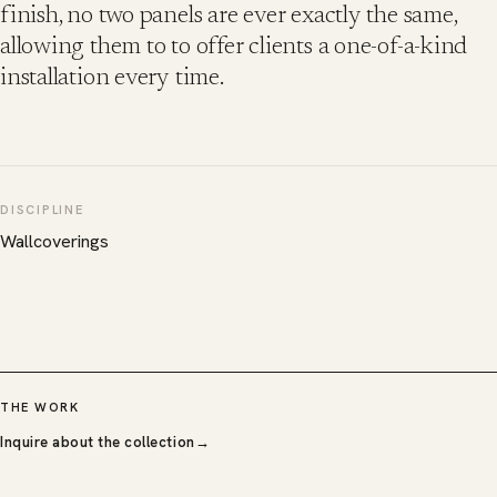
finish, no two panels are ever exactly the same,
allowing them to to offer clients a one-of-a-kind
installation every time.
DISCIPLINE
Wallcoverings
THE WORK
Inquire about the collection
→