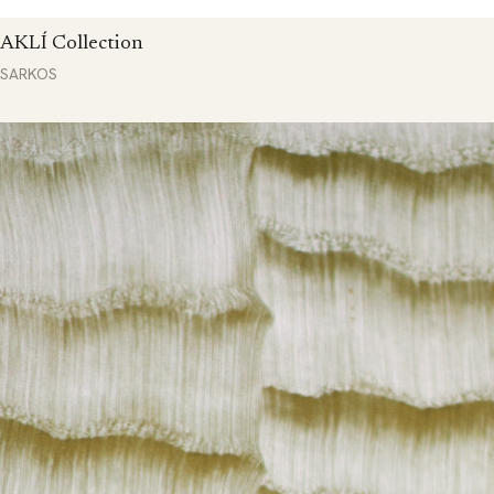
AKLÍ Collection
SARKOS