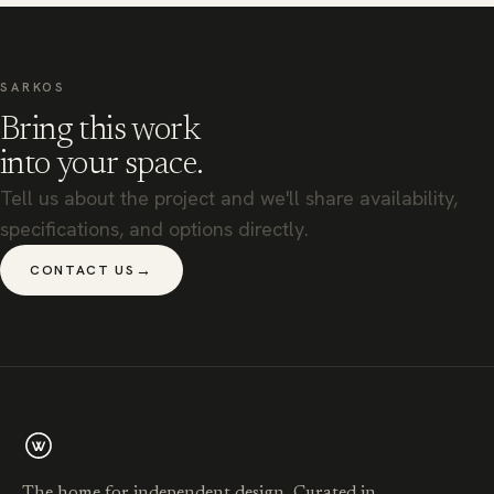
SARKOS
Bring this work
into your space.
Tell us about the project and we'll share availability,
specifications, and options directly.
→
CONTACT US
The home for independent design. Curated in