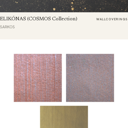
ELIKÓNAS (COSMOS Collection)
WALLCOVERINGS
SARKOS