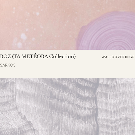
ROZ (TA METÉORA Collection)
WALLCOVERINGS
SARKOS