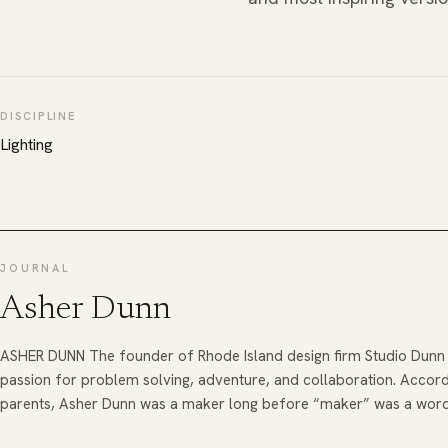
DISCIPLINE
Lighting
JOURNAL
Asher Dunn
ASHER DUNN The founder of Rhode Island design firm Studio Dunn 
passion for problem solving, adventure, and collaboration. Accordi
parents, Asher Dunn was a maker long before “maker” was a wor