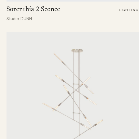
Sorenthia 2 Sconce
LIGHTING
Studio DUNN