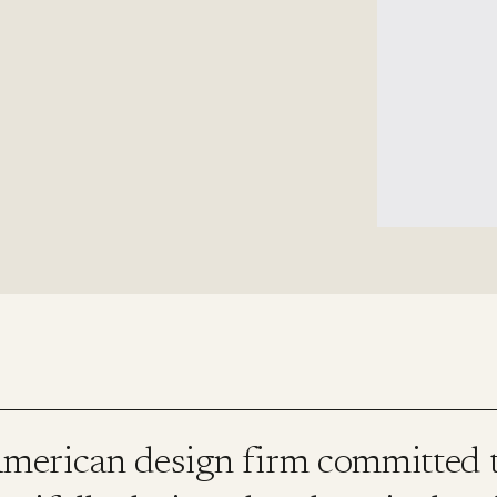
erican design firm committed t