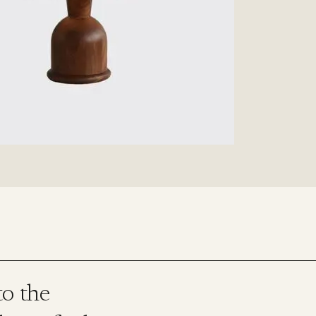
o the