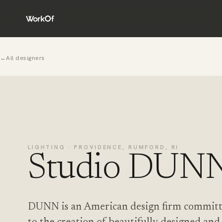
←
All designers
LIGHTING · PROVIDENCE, RUMFORD, RI
Studio DUN
DUNN is an American design firm commit