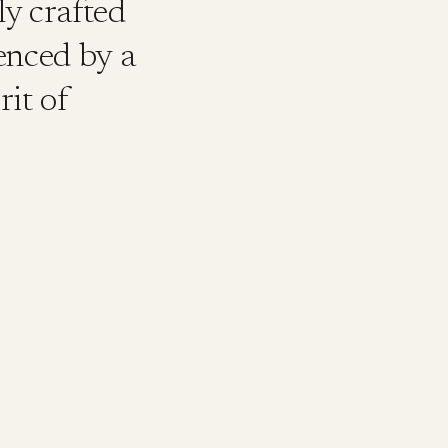
ly crafted
uenced by a
rit of