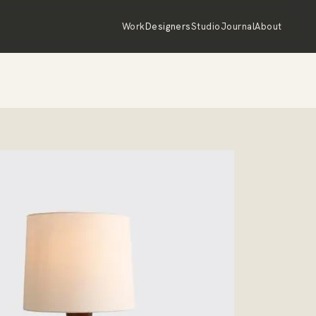
Work
Designers
Studio
Journal
About