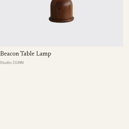
Beacon Table Lamp
Studio DUNN