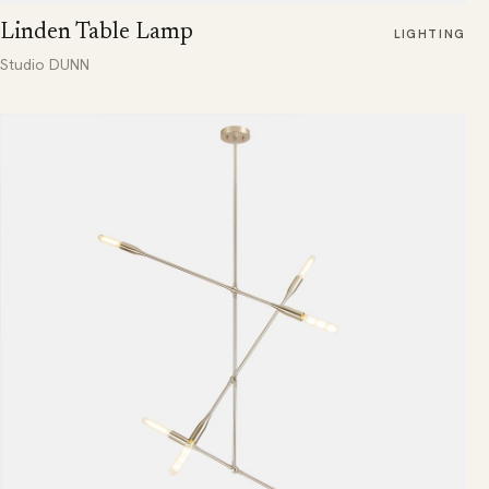
Linden Table Lamp
LIGHTING
Studio DUNN