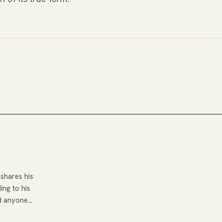
shares his
ng to his
d anyone…