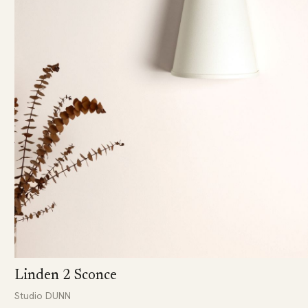
Linden 2 Sconce
Studio DUNN