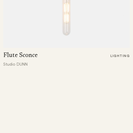
Flute Sconce
LIGHTING
Studio DUNN