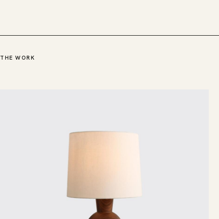
THE WORK