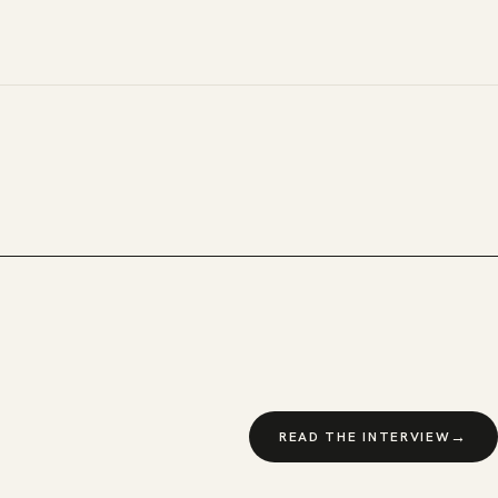
→
READ THE INTERVIEW