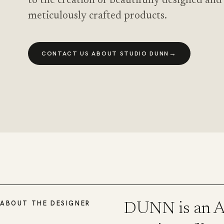
to the creation of beautifully designed and
meticulously crafted products.
→
CONTACT US ABOUT STUDIO DUNN
ABOUT THE DESIGNER
DUNN is an Am