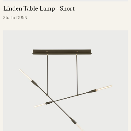
Linden Table Lamp - Short
Studio DUNN