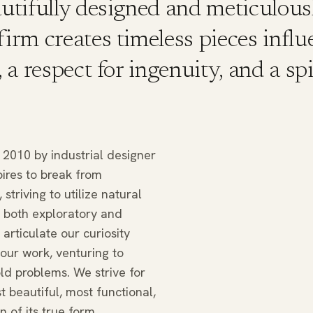
autifully designed and meticulous
firm creates timeless pieces infl
, a respect for ingenuity, and a spi
2010 by industrial designer
ires to break from
 striving to utilize natural
s both exploratory and
articulate our curiosity
our work, venturing to
ld problems. We strive for
 beautiful, most functional,
n of its true form.