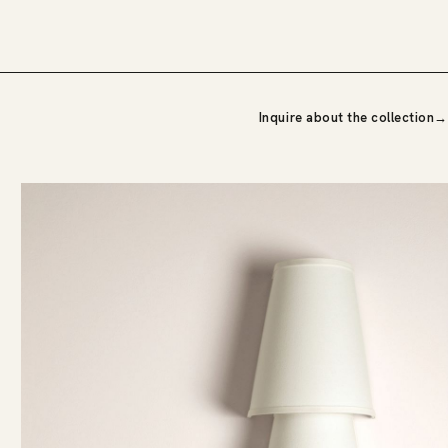
Inquire about the collection
→