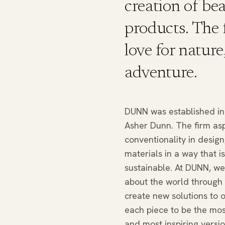
creation of be
products. The 
love for nature
adventure.
DUNN was established in 
Asher Dunn. The firm asp
conventionality in design,
materials in a way that i
sustainable. At DUNN, we 
about the world through 
create new solutions to o
each piece to be the most
and most inspiring versio