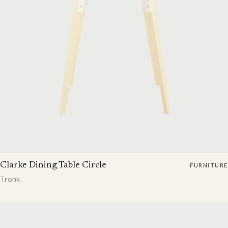
Clarke Dining Table Circle
FURNITURE
Tronk