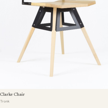
Clarke Chair
Tronk