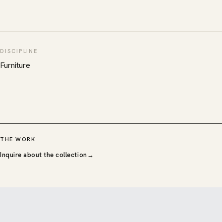
DISCIPLINE
Furniture
THE WORK
Inquire about the collection
→