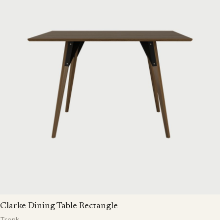
Clarke Dining Table Rectangle
Tronk