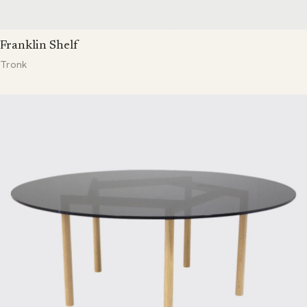
Franklin Shelf
Tronk