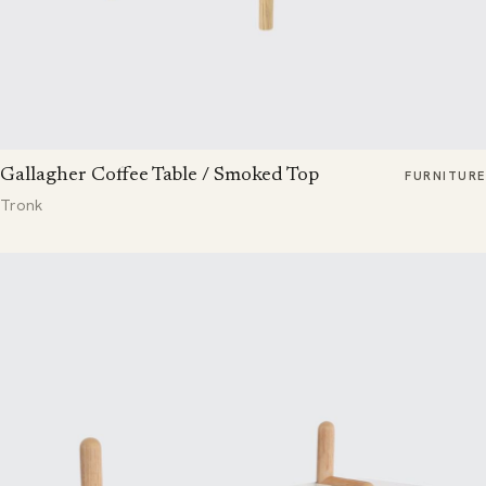
Gallagher Coffee Table / Smoked Top
FURNITURE
Tronk