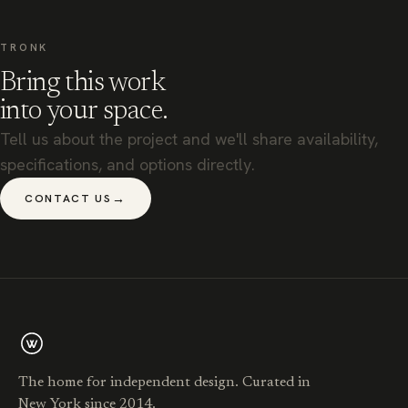
TRONK
Bring this work
into your space.
Tell us about the project and we'll share availability,
specifications, and options directly.
→
CONTACT US
The home for independent design. Curated in
New York since 2014.