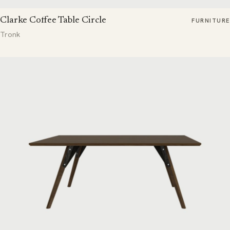
Clarke Coffee Table Circle
FURNITURE
Tronk