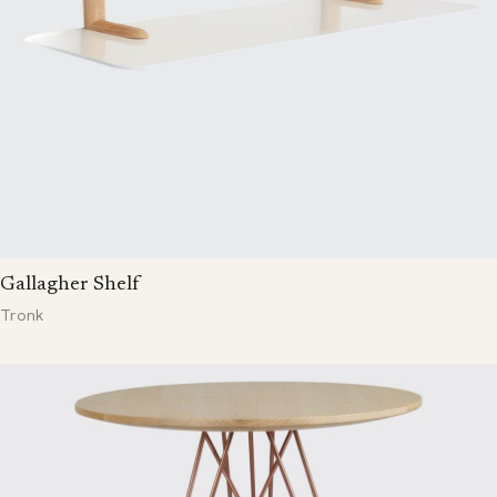
Gallagher Shelf
Tronk