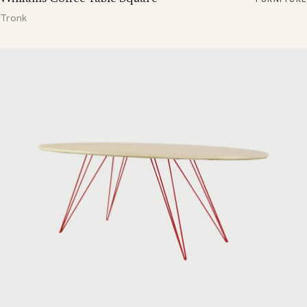
Tronk