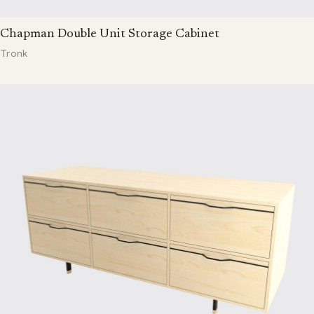
Chapman Double Unit Storage Cabinet
Tronk