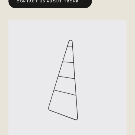
→
CONTACT US ABOUT TRONK