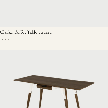
Clarke Coffee Table Square
Tronk