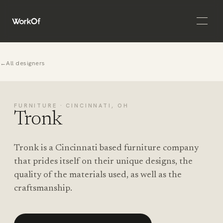
Open 
←
All designers
FURNITURE · CINCINNATI, OH
Tronk
Tronk is a Cincinnati based furniture company
that prides itself on their unique designs, the
quality of the materials used, as well as the
craftsmanship.