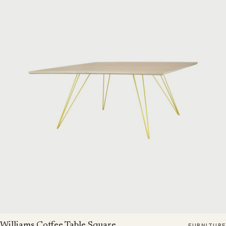
Williams Coffee Table Square
FURNITURE