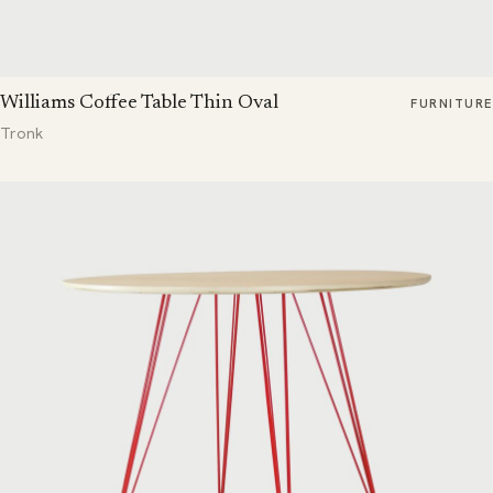
Williams Coffee Table Thin Oval
FURNITURE
Tronk