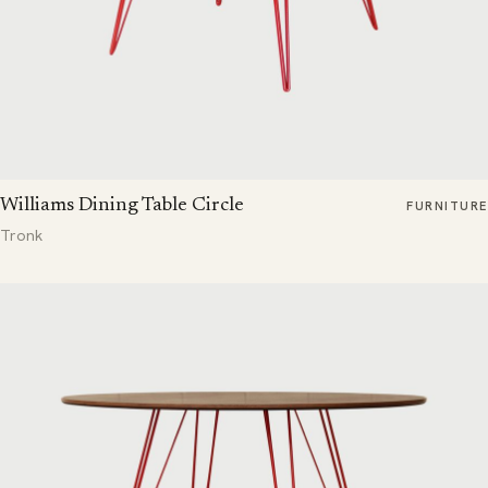
Williams Dining Table Circle
FURNITURE
Tronk