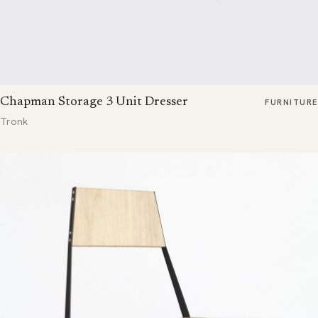
Chapman Storage 3 Unit Dresser
FURNITURE
Tronk