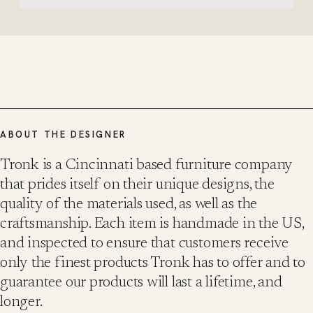
ABOUT THE DESIGNER
Tronk is a Cincinnati based furniture company
that prides itself on their unique designs, the
quality of the materials used, as well as the
craftsmanship. Each item is handmade in the US,
and inspected to ensure that customers receive
only the finest products Tronk has to offer and to
guarantee our products will last a lifetime, and
longer.