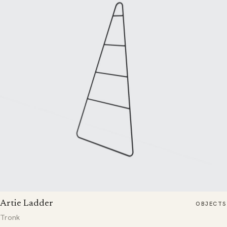
Artie Ladder
OBJECTS
Tronk