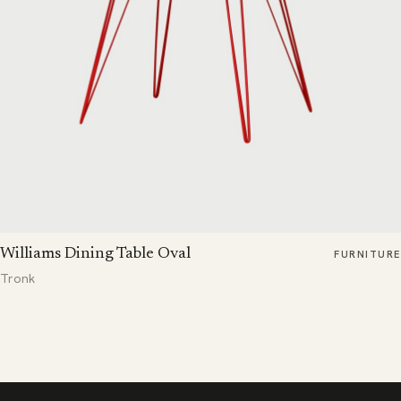
Williams Dining Table Oval
FURNITURE
Tronk