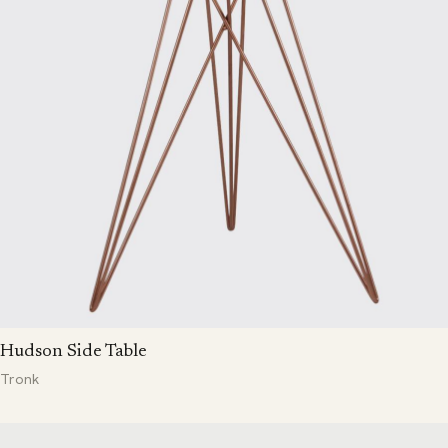
Hudson Side Table
Tronk