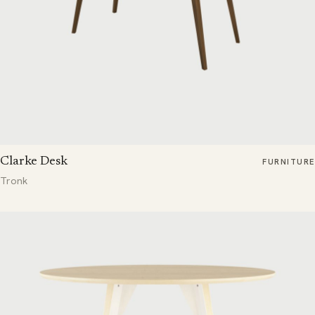
Clarke Desk
FURNITURE
Tronk