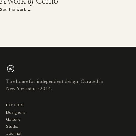
A work
of
Cerno
See the work
→
The home for independent design. Curated in
New York since 2014.
EXPLORE
Designers
Gallery
Studio
Journal