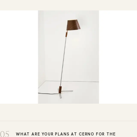
05
WHAT ARE YOUR PLANS AT CERNO FOR THE