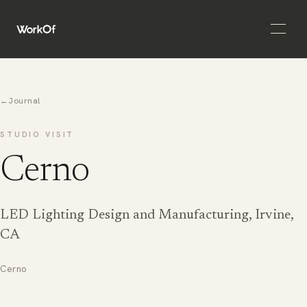
Open 
←
Journal
STUDIO VISIT
Cerno
LED Lighting Design and Manufacturing, Irvine,
CA
Cerno