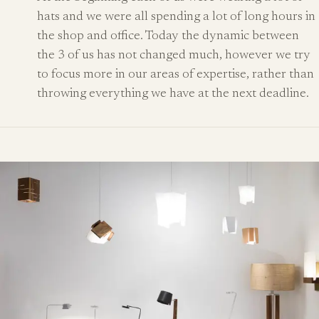
hats and we were all spending a lot of long hours in
the shop and office. Today the dynamic between
the 3 of us has not changed much, however we try
to focus more in our areas of expertise, rather than
throwing everything we have at the next deadline.