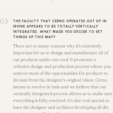
03
THE FACILITY THAT CERNO OPERATES OUT OF IN
IRVINE APPEARS TO BE TOTALLY VERTICALLY
INTEGRATED. WHAT MADE YOU DECIDE TO SET
THINGS UP THIS WAY?
There are so many reasons why it’s extremely
important for us to design and manufacture all of
our products under one roof. It promotes a
cohesive design and production process where you
remove most of the opportunities for products to
deviate from the designer’s original vision. Cerno
means to resolve in latin and we believe that our
vertically integrated process allows us to make sure
everything is fully resolved. It’s also real special to
have the designer and architect developing all the