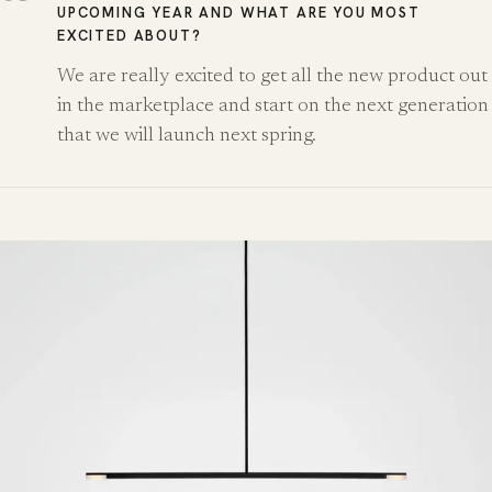
UPCOMING YEAR AND WHAT ARE YOU MOST
EXCITED ABOUT?
We are really excited to get all the new product out
in the marketplace and start on the next generation
that we will launch next spring.