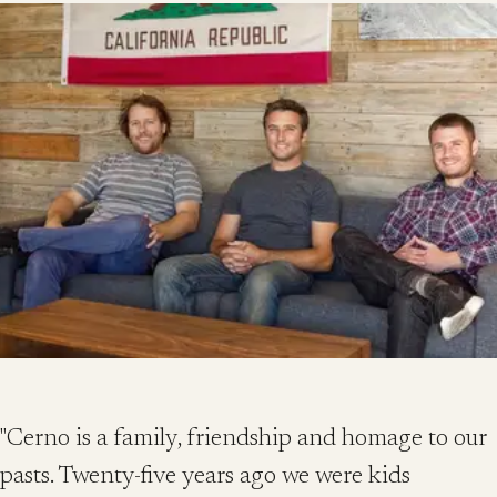
"Cerno is a family, friendship and homage to our
pasts. Twenty-five years ago we were kids