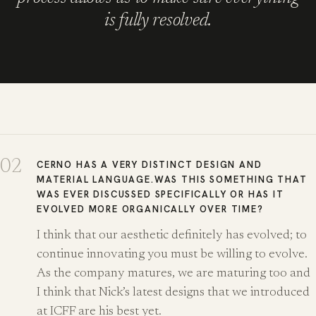
is fully resolved.
02
CERNO HAS A VERY DISTINCT DESIGN AND
MATERIAL LANGUAGE.WAS THIS SOMETHING THAT
WAS EVER DISCUSSED SPECIFICALLY OR HAS IT
EVOLVED MORE ORGANICALLY OVER TIME?
I think that our aesthetic definitely has evolved; to
continue innovating you must be willing to evolve.
As the company matures, we are maturing too and
I think that Nick’s latest designs that we introduced
at ICFF are his best yet.