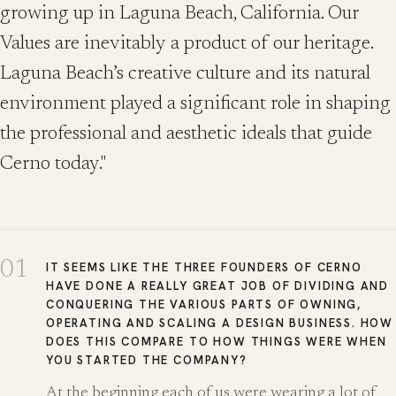
growing up in Laguna Beach, California. Our
Values are inevitably a product of our heritage.
Laguna Beach’s creative culture and its natural
environment played a significant role in shaping
the professional and aesthetic ideals that guide
Cerno today."
01
IT SEEMS LIKE THE THREE FOUNDERS OF CERNO
HAVE DONE A REALLY GREAT JOB OF DIVIDING AND
CONQUERING THE VARIOUS PARTS OF OWNING,
OPERATING AND SCALING A DESIGN BUSINESS. HOW
DOES THIS COMPARE TO HOW THINGS WERE WHEN
YOU STARTED THE COMPANY?
At the beginning each of us were wearing a lot of