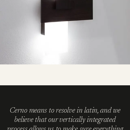
Cerno means to resolve in latin, and we
believe that our vertically integrated
process allows us to make sure everything