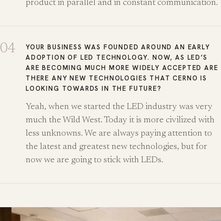
product in parallel and in constant communication.
04
YOUR BUSINESS WAS FOUNDED AROUND AN EARLY
ADOPTION OF LED TECHNOLOGY. NOW, AS LED’S
ARE BECOMING MUCH MORE WIDELY ACCEPTED ARE
THERE ANY NEW TECHNOLOGIES THAT CERNO IS
LOOKING TOWARDS IN THE FUTURE?
Yeah, when we started the LED industry was very
much the Wild West. Today it is more civilized with
less unknowns. We are always paying attention to
the latest and greatest new technologies, but for
now we are going to stick with LEDs.