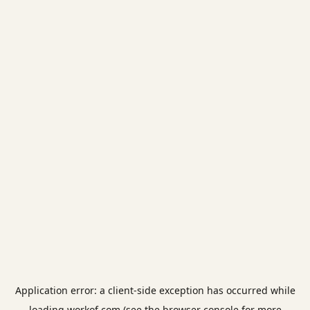
Application error: a
client
-side exception has occurred while
loading
workof.com
(see the
browser console
for more