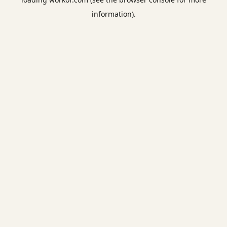
information).