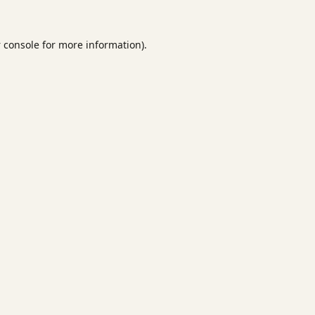
 console
for more information).