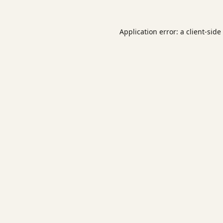
Application error: a
client
-side