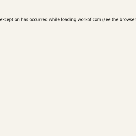
 exception has occurred while loading
workof.com
(see the
browser